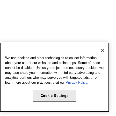
We use cookies and other technologies to collect information
about your use of our websites and online apps. Some of these
cannot be disabled. Unless you reject non-necessary cookies, we
may also share your information with third-party advertising and
analytics partners who may serve you with targeted ads. . To
learn more about our practices, visit our
Privacy Policy.
Cookie Settings